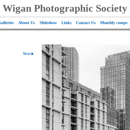
Wigan Photographic Society
alleries
About Us
Slideshow
Links
Contact Us
Monthly comps
Next