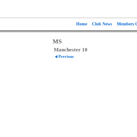
Home
Club News
Members G
MS
Manchester 10
Previous