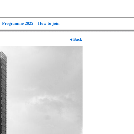
Programme 2025
How to join
Back