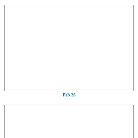
Feb 26