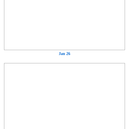
Jan 26