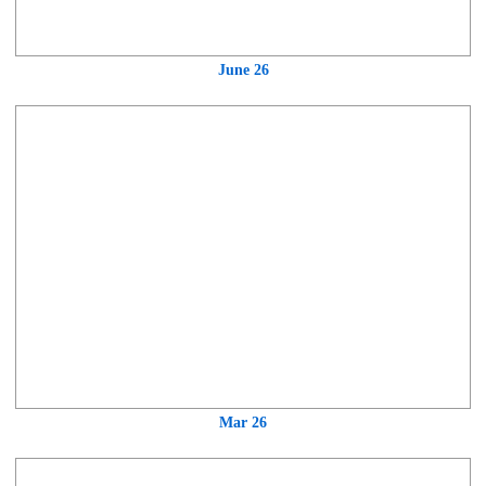
June 26
Mar 26