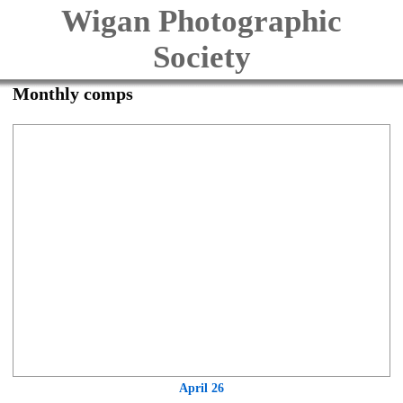
Wigan Photographic
Society
Monthly comps
April 26