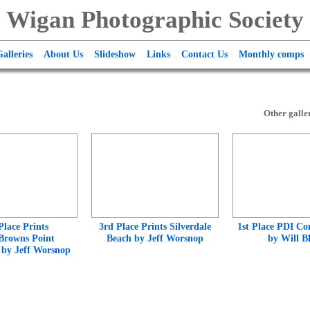
Wigan Photographic Society
alleries
About Us
Slideshow
Links
Contact Us
Monthly comps
Other galler
Place Prints
3rd Place Prints Silverdale
1st Place PDI Co
Browns Point
Beach by Jeff Worsnop
by Will B
e by Jeff Worsnop