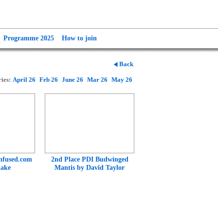
Programme 2025
How to join
Back
ies:
April 26
Feb 26
June 26
Mar 26
May 26
nfused.com
2nd Place PDI Budwinged
lake
Mantis by David Taylor