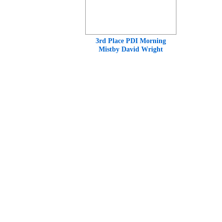
3rd Place PDI Morning
Mistby David Wright