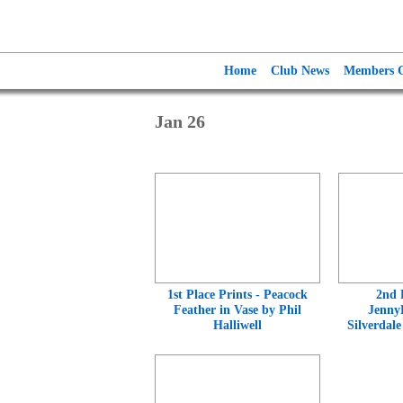
Home
Club News
Members G
Jan 26
1st Place Prints - Peacock
2nd 
Feather in Vase by Phil
Jenny
Halliwell
Silverdal